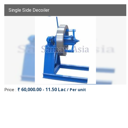
Single Side Decoiler
₹ 60,000.00 - 11.50 Lac
/ Per unit
Price :