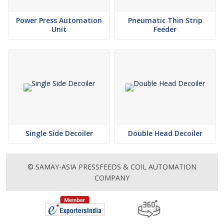
Power Press Automation
Pneumatic Thin Strip
Unit
Feeder
Single Side Decoiler
Double Head Decoiler
© SAMAY-ASIA PRESSFEEDS & COIL AUTOMATION
COMPANY