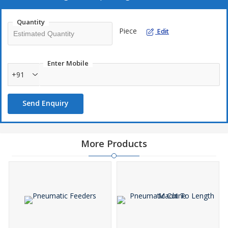
Quantity
Piece
Edit
Enter Mobile
+91
Send Enquiry
More Products