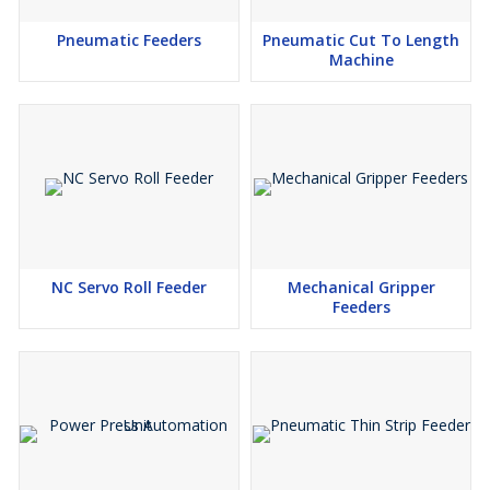
Pneumatic Feeders
Pneumatic Cut To Length
Machine
NC Servo Roll Feeder
Mechanical Gripper
Feeders