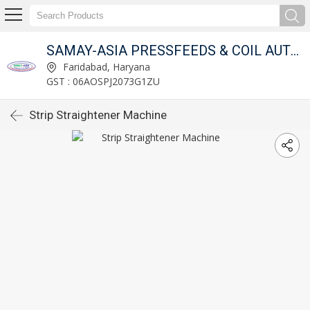
OMPANY
SAMAY-ASIA PRESSFEEDS & COIL AUTOMATION COMPANY
Faridabad, Haryana
GST : 06AOSPJ2073G1ZU
Strip Straightener Machine