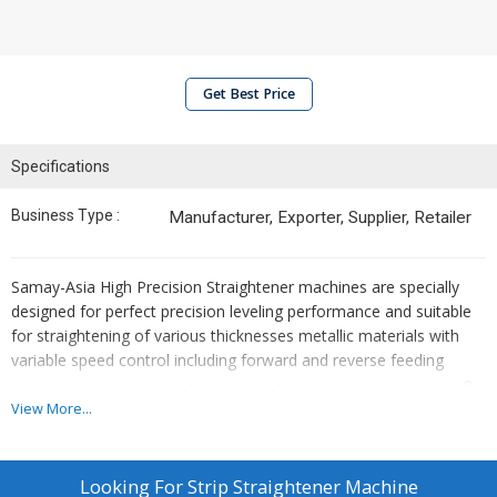
Get Best Price
Specifications
Business Type :
Manufacturer, Exporter, Supplier, Retailer
Samay-Asia High Precision Straightener machines are specially
designed for perfect precision leveling performance and suitable
for straightening of various thicknesses metallic materials with
variable speed control including forward and reverse feeding
0
program. Rollers material is D2 and chromed and grinded at 62
.
View More...
Looking For
Strip Straightener Machine