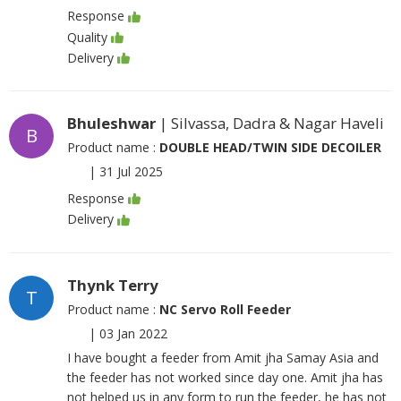
Response
Quality
Delivery
Bhuleshwar
| Silvassa, Dadra & Nagar Haveli
B
Product name :
DOUBLE HEAD/TWIN SIDE DECOILER
|
31 Jul 2025
Response
Delivery
Thynk Terry
T
Product name :
NC Servo Roll Feeder
|
03 Jan 2022
I have bought a feeder from Amit jha Samay Asia and
the feeder has not worked since day one. Amit jha has
not helped us in any form to run the feeder, he has not