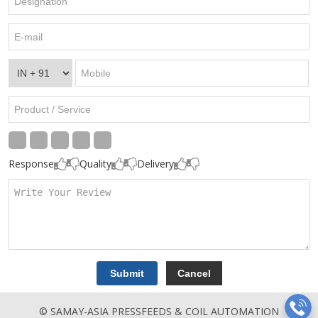
Response
Quality
Delivery
© SAMAY-ASIA PRESSFEEDS & COIL AUTOMATION