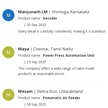
Manjunath LM
| Shimoga, Karnataka
M
Product name :
Decoiler
|
20 Sep 2025
Every detail is carefully considered, making it a standout
Maya
| Chennai, Tamil Nadu
M
Product name :
Power Press Automation Unit
|
14 Sep 2025
This company offers a wide range of tailor-made
products at reasonable prices
Mesam
| Dehra Dun, Uttarakhand
M
Product name :
Pneumatic Air Feeder
|
08 Sep 2025