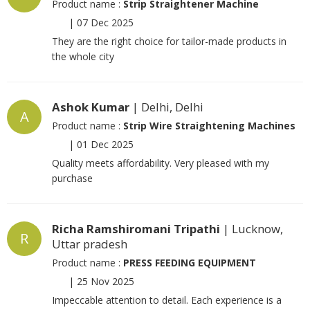
Product name :
Strip Straightener Machine
|
07 Dec 2025
They are the right choice for tailor-made products in
the whole city
Ashok Kumar
| Delhi, Delhi
A
Product name :
Strip Wire Straightening Machines
|
01 Dec 2025
Quality meets affordability. Very pleased with my
purchase
Richa Ramshiromani Tripathi
| Lucknow,
R
Uttar pradesh
Product name :
PRESS FEEDING EQUIPMENT
|
25 Nov 2025
Impeccable attention to detail. Each experience is a