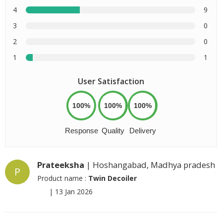
4
9
3
0
2
0
1
1
User Satisfaction
100%
100%
100%
Response
Quality
Delivery
Prateeksha
| Hoshangabad, Madhya pradesh
P
Product name :
Twin Decoiler
|
13 Jan 2026