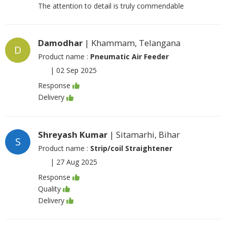
The attention to detail is truly commendable
Damodhar
| Khammam, Telangana
D
Product name :
Pneumatic Air Feeder
|
02 Sep 2025
Response
Delivery
Shreyash Kumar
| Sitamarhi, Bihar
S
Product name :
Strip/coil Straightener
|
27 Aug 2025
Response
Quality
Delivery