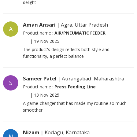
delight
Aman Ansari
| Agra, Uttar Pradesh
A
Product name :
AIR/PNEUMATIC FEEDER
|
19 Nov 2025
The product's design reflects both style and
functionality, a perfect balance
Sameer Patel
| Aurangabad, Maharashtra
S
Product name :
Press Feeding Line
|
13 Nov 2025
A game-changer that has made my routine so much
smoother
Nizam
| Kodagu, Karnataka
N