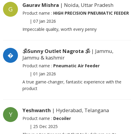
Gaurav Mishra
| Noida, Uttar Pradesh
G
Product name :
HIGH PRECISION PNEUMATIC FEEDER
|
07 Jan 2026
Impeccable quality, worth every penny
🕉Sunny Outlet Nagrota 🕉
| Jammu,
�
Jammu & kashmir
Product name :
Pneumatic Air Feeder
|
01 Jan 2026
A true game-changer, fantastic experience with the
product
Yeshwanth
| Hyderabad, Telangana
Y
Product name :
Decoiler
|
25 Dec 2025