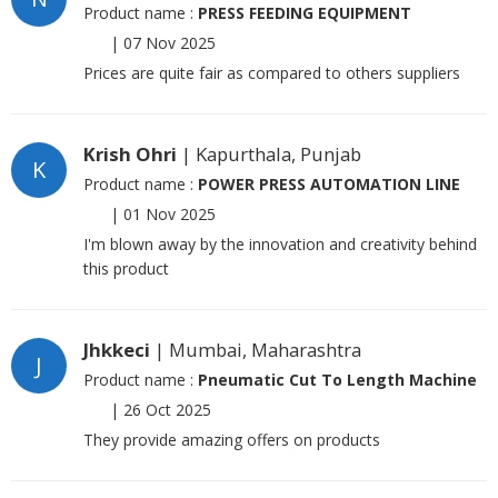
Product name :
PRESS FEEDING EQUIPMENT
|
07 Nov 2025
Prices are quite fair as compared to others suppliers
Krish Ohri
| Kapurthala, Punjab
K
Product name :
POWER PRESS AUTOMATION LINE
|
01 Nov 2025
I'm blown away by the innovation and creativity behind
this product
Jhkkeci
| Mumbai, Maharashtra
J
Product name :
Pneumatic Cut To Length Machine
|
26 Oct 2025
They provide amazing offers on products