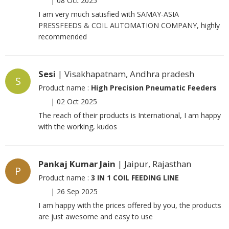
|
08 Oct 2025
I am very much satisfied with SAMAY-ASIA
PRESSFEEDS & COIL AUTOMATION COMPANY, highly
recommended
Sesi
| Visakhapatnam, Andhra pradesh
S
Product name :
High Precision Pneumatic Feeders
|
02 Oct 2025
The reach of their products is International, I am happy
with the working, kudos
Pankaj Kumar Jain
| Jaipur, Rajasthan
P
Product name :
3 IN 1 COIL FEEDING LINE
|
26 Sep 2025
I am happy with the prices offered by you, the products
are just awesome and easy to use