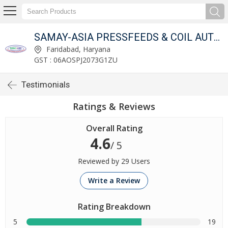
OMPANY
SAMAY-ASIA PRESSFEEDS & COIL AUTOMATION COMPANY
Faridabad, Haryana
GST : 06AOSPJ2073G1ZU
Testimonials
Ratings & Reviews
Overall Rating
4.6
/ 5
Reviewed by 29 Users
Write a Review
Rating Breakdown
5
19