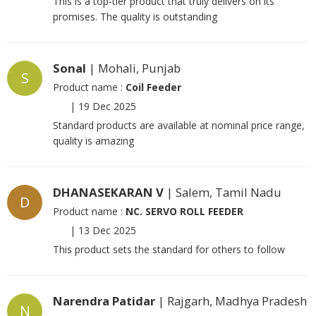
This is a top-tier product that truly delivers on its
promises. The quality is outstanding
Sonal
| Mohali, Punjab
S
Product name :
Coil Feeder
|
19 Dec 2025
Standard products are available at nominal price range,
quality is amazing
DHANASEKARAN V
| Salem, Tamil Nadu
D
Product name :
NC. SERVO ROLL FEEDER
|
13 Dec 2025
This product sets the standard for others to follow
Narendra Patidar
| Rajgarh, Madhya Pradesh
N