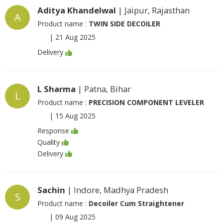
Aditya Khandelwal
| Jaipur, Rajasthan
A
Product name :
TWIN SIDE DECOILER
|
21 Aug 2025
Delivery
L Sharma
| Patna, Bihar
L
Product name :
PRECISION COMPONENT LEVELER
|
15 Aug 2025
Response
Quality
Delivery
Sachin
| Indore, Madhya Pradesh
S
Product name :
Decoiler Cum Straightener
|
09 Aug 2025