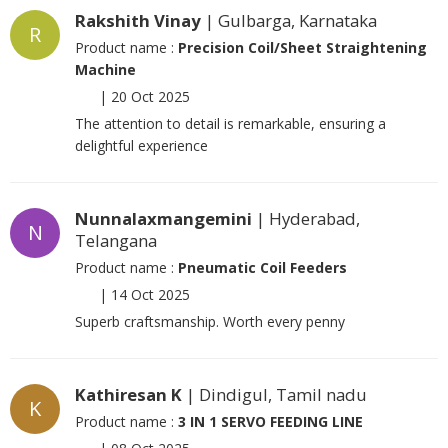
Rakshith Vinay
| Gulbarga, Karnataka
R
Product name :
Precision Coil/Sheet Straightening
Machine
|
20 Oct 2025
The attention to detail is remarkable, ensuring a
delightful experience
Nunnalaxmangemini
| Hyderabad,
N
Telangana
Product name :
Pneumatic Coil Feeders
|
14 Oct 2025
Superb craftsmanship. Worth every penny
Kathiresan K
| Dindigul, Tamil nadu
K
Product name :
3 IN 1 SERVO FEEDING LINE