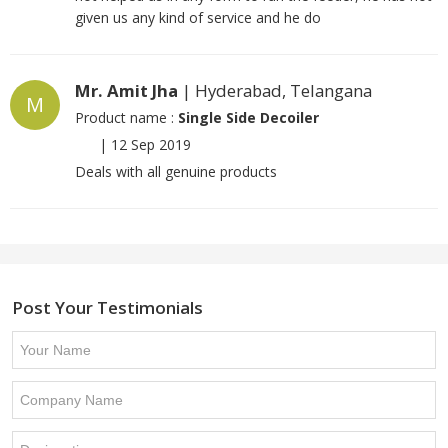
given us any kind of service and he do
Mr. Amit Jha
| Hyderabad, Telangana
M
Product name :
Single Side Decoiler
|
12 Sep 2019
Deals with all genuine products
Post Your Testimonials